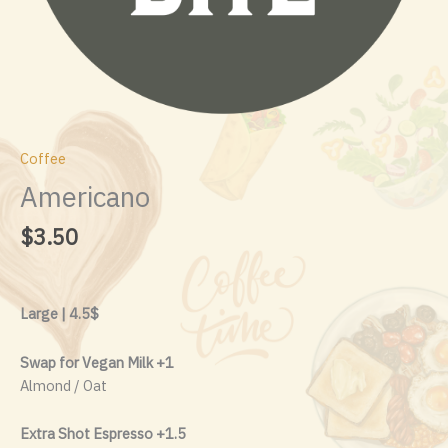
Coffee
Americano
$
3.50
Large | 4.5$
Swap for Vegan Milk +1
Almond / Oat
Extra Shot Espresso +1.5