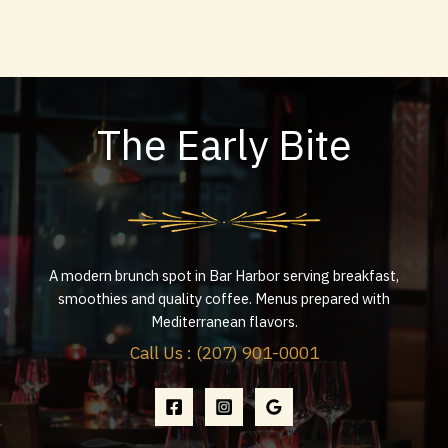
The Early Bite
A modern brunch spot in Bar Harbor serving breakfast,
smoothies and quality coffee. Menus prepared with
Mediterranean flavors.
Call Us : (207) 901-0001