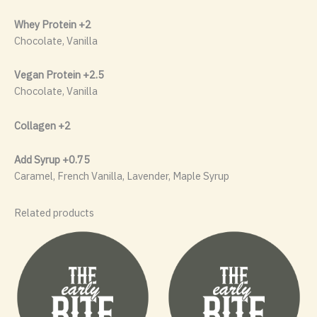
Whey Protein +2
Chocolate, Vanilla
Vegan Protein +2.5
Chocolate, Vanilla
Collagen +2
Add Syrup +0.75
Caramel, French Vanilla, Lavender, Maple Syrup
Related products