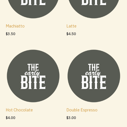
Machiatto
Latte
$
3.50
$
4.50
Hot Chocolate
Double Espresso
$
4.00
$
3.00