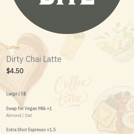
Coffee
Dirty Chai Latte
$
4.50
Large | 5$
Swap for Vegan Milk +1
Almond / Oat
Extra Shot Espresso +1.5