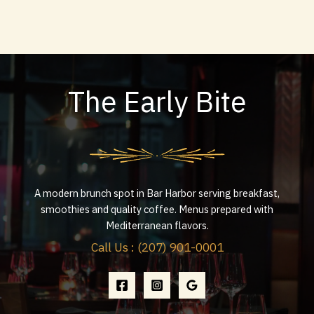
The Early Bite
A modern brunch spot in Bar Harbor serving breakfast,
smoothies and quality coffee. Menus prepared with
Mediterranean flavors.
Call Us : (207) 901-0001