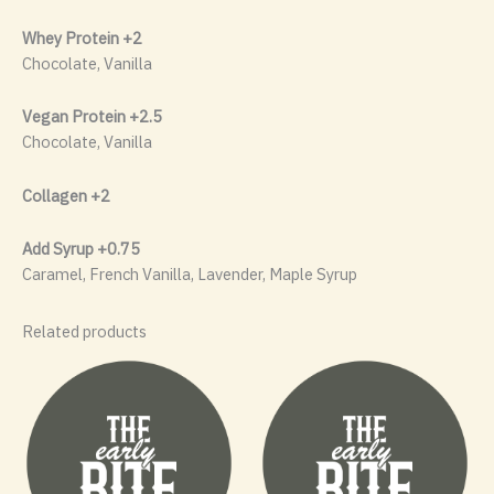
Whey Protein +2
Chocolate, Vanilla
Vegan Protein +2.5
Chocolate, Vanilla
Collagen +2
Add Syrup +0.75
Caramel, French Vanilla, Lavender, Maple Syrup
Related products