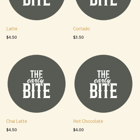
Latte
Cortado
$
4.50
$
3.50
Chai Latte
Hot Chocolate
$
4.50
$
4.00