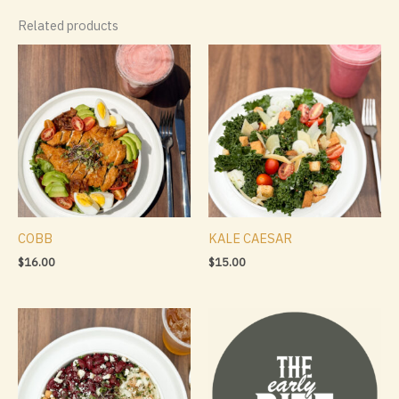
Related products
COBB
KALE CAESAR
$
16.00
$
15.00