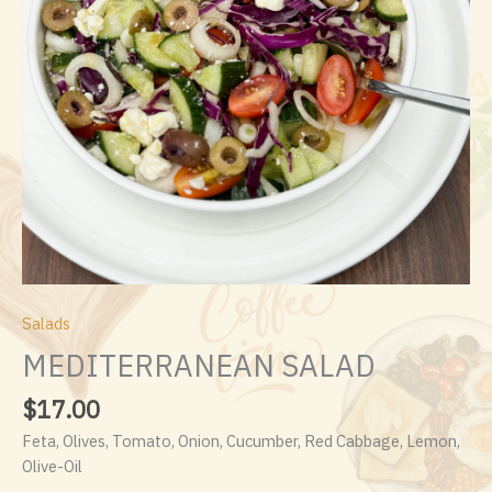
Salads
MEDITERRANEAN SALAD
$
17.00
Feta, Olives, Tomato, Onion, Cucumber, Red Cabbage, Lemon,
Olive-Oil