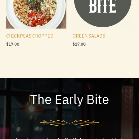
CHICKPEAS CHOPPED
GREEN SALADS
$
17.00
$
17.00
The Early Bite